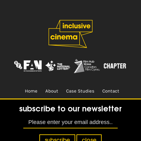
Home
About
Case Studies
Contact
Terms & Conditions.
Design & Built by
CREO
subscribe to our newsletter
subscribe
close