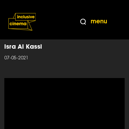
Skip
Accessibility
to
Help
Content
from
menu
the
Home
|
The Seven Inclusive Principles
BBC
Isra Al Kassi
07-05-2021