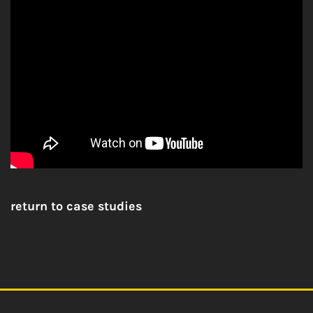
return to case studies