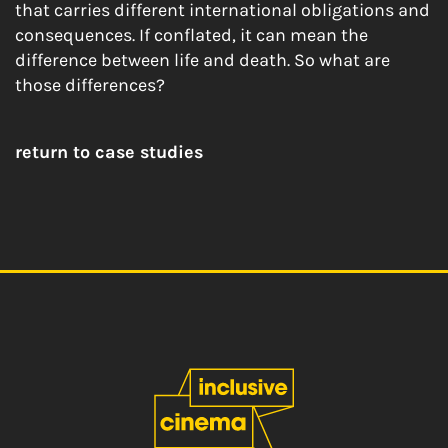
that carries different international obligations and
consequences. If conflated, it can mean the
difference between life and death.
So what are
those differences?
return to case studies