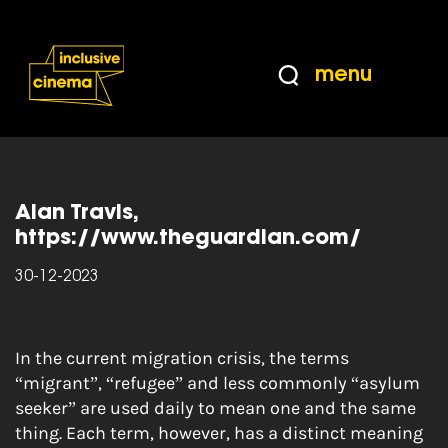
Skip
Accessibility
to
Help
Content
from
menu
the
Home
|
The Guardian Article: Migrants,
BBC
refugees and asylum seekers: what’s the
difference?
Alan Travis,
https://www.theguardian.com/
30-12-2023
In the
current migration crisis
, the terms
“migrant”, “refugee” and less commonly “asylum
seeker” are used daily to mean one and the same
thing. Each term, however, has a distinct meaning