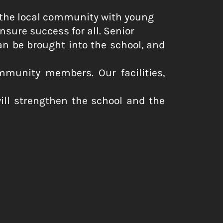
 the local community with young
nsure success for all. Senior
 be brought into the school, and
mmunity members. Our facilities,
will strengthen the school and the