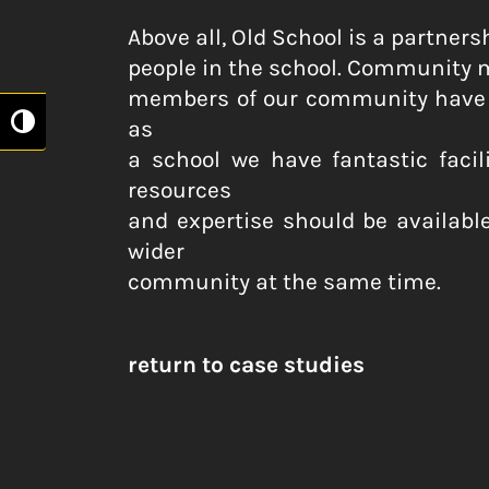
Above all, Old School is a partne
people in the school. Community mu
members of our community have a
as
Toggle High Contrast
a school we have fantastic faci
resources
and expertise should be available
wider
community at the same time.
return to case studies