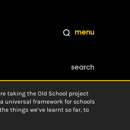
menu
search
e taking the Old School project
g a universal framework for schools
e things we’ve learnt so far, to