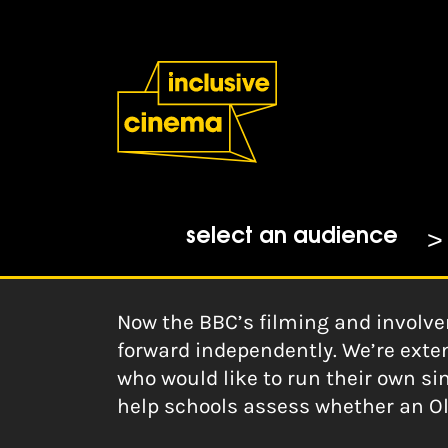
Skip
Accessibility
to
Help
Content
from
the
Home
|
Old School: A Guide for
BBC
Katie Screaton at The Ox
10-02-2020
select an audience
Now the BBC’s filming and involve
forward independently. We’re exten
who would like to run their own si
help schools assess whether an Ol