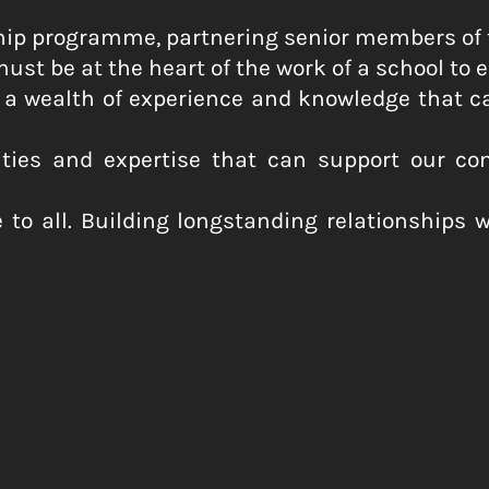
rship programme, partnering senior members of
st be at the heart of the work of a school to e
 wealth of experience and knowledge that can
lities and expertise that can support our co
 to all. Building longstanding relationships 