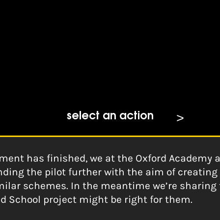
 Schools
ford Academy for BBC
select an action
ment has finished, we at the Oxford Academy ar
ding the pilot further with the aim of creatin
milar schemes. In the meantime we’re sharing th
d School project might be right for them.