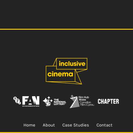
Home
About
Case Studies
Contact