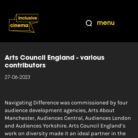
Skip
Accessibility
to
Help
Content
from
menu
the
Home
|
Navigating Difference: Cultural
BBC
diversity and audience development
Arts Council England - various
contributors
27-06-2023
Navigating Difference was commissioned by four
audience development agencies, Arts About
Manchester, Audiences Central, Audiences London
and Audiences Yorkshire. Arts Council England’s
work on diversity made it an ideal partner in the