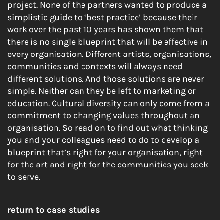
project. None of the partners wanted to produce a
simplistic guide to ‘best practice’ because their
work over the past 10 years has shown them that
there is no single blueprint that will be effective in
every organisation. Different artists, organisations,
communities and contexts will always need
different solutions. And those solutions are never
simple. Neither can they be left to marketing or
education. Cultural diversity can only come from a
commitment to changing values throughout an
organisation. So read on to find out what thinking
you and your colleagues need to do to develop a
blueprint that’s right for your organisation, right
for the art and right for the communities you seek
to serve.
return to case studies