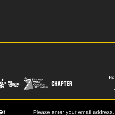
Ho
er