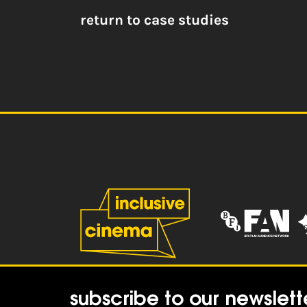
return to case studies
subscribe to our newslett