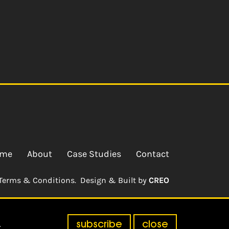
me
About
Case Studies
Contact
Terms & Conditions.
Design & Built by
CREO
subscribe
close