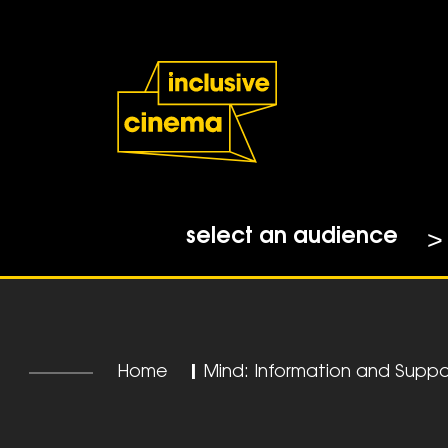
Skip
Accessibility
to
Help
Content
from
the
BBC
select an audience
Home
|
Mind: Information and Suppo