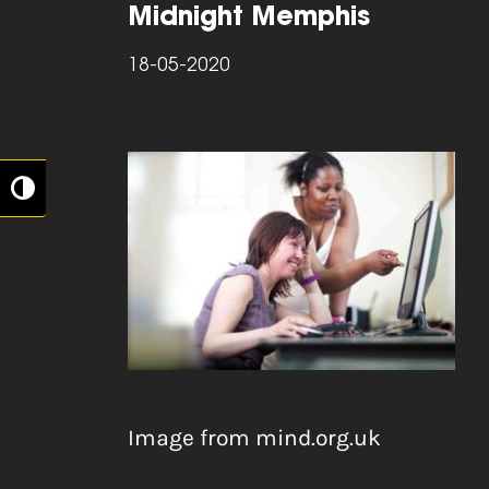
Midnight Memphis
18-05-2020
Toggle High Contrast
Image from mind.org.uk