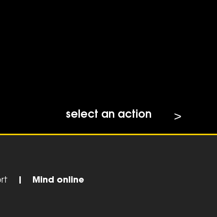
select an action
rt
|
Mind online