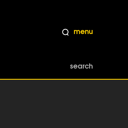
menu
search