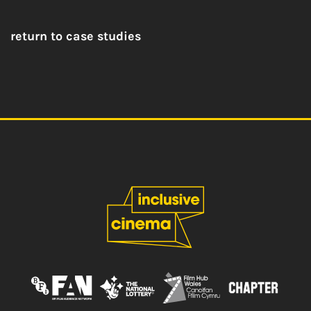
return to case studies