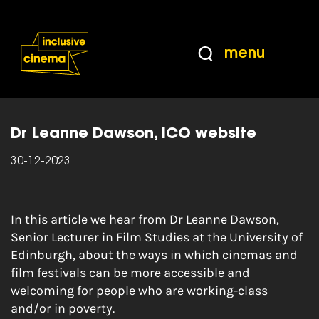
Skip
Accessibility
to
Help
Content
from
menu
the
Home
|
Manifesto 05: Welcoming people who
BBC
are working-class and/or in poverty
Dr Leanne Dawson, ICO website
30-12-2023
In this article we hear from Dr Leanne Dawson,
Senior Lecturer in Film Studies at the University of
Edinburgh, about the ways in which cinemas and
film festivals can be more accessible and
welcoming for people who are working-class
and/or in poverty.