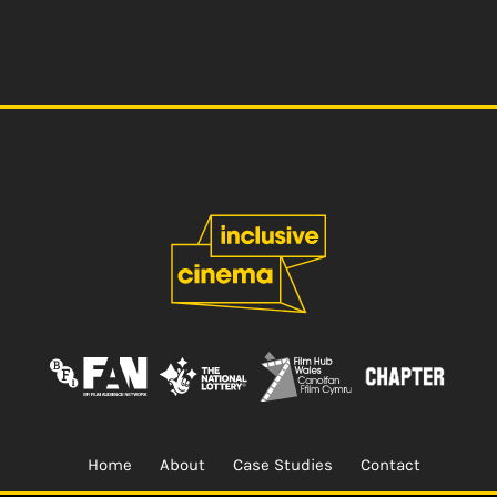
Home
About
Case Studies
Contact