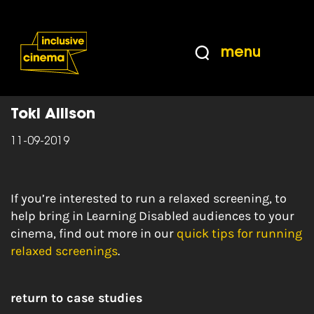
Skip
Accessibility
to
Help
Content
from
menu
the
Home
|
Learning Disabled Representation
BBC
Toki Allison
11-09-2019
If you’re interested to run a relaxed screening, to
help bring in Learning Disabled audiences to your
cinema, find out more in our
quick tips for running
relaxed screenings
.
return to case studies