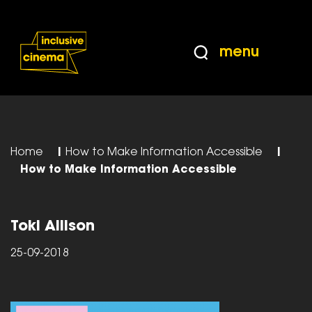
Skip
Accessibility
to
Help
Content
from
menu
the
BBC
Home
|
How to Make Information Accessible
|
How to Make Information Accessible
Toki Allison
25-09-2018