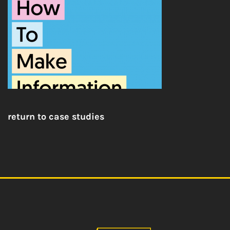
return to case studies