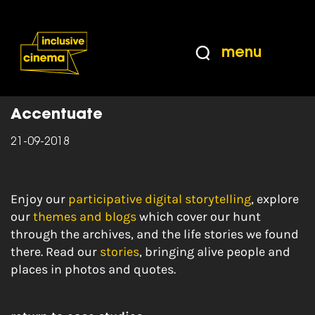
Skip
Accessibility
to
Help
Content
from
menu
the
Home
|
History of Place
BBC
Accentuate
21-09-2018
Enjoy our
participative digital storytelling
, explore
our
themes and blogs
which cover our hunt
through the archives, and the life stories we found
there. Read our
stories
, bringing alive people and
places in photos and quotes.