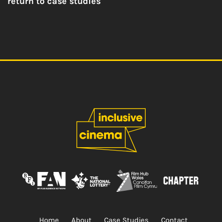
return to case studies
Home
About
Case Studies
Contact