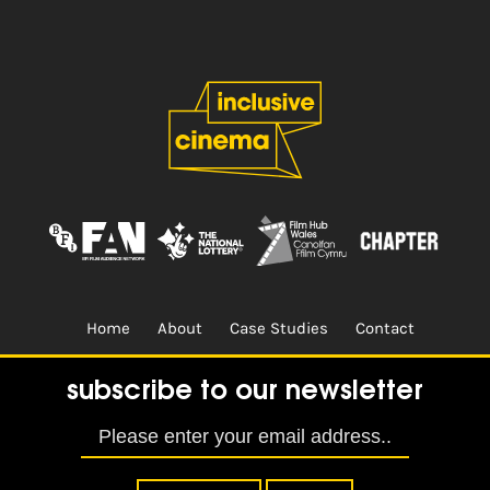
Home
About
Case Studies
Contact
Terms & Conditions.
Design & Built by
CREO
subscribe to our newsletter