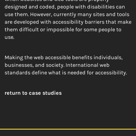
designed and coded, people with disabilities can
use them. However, currently many sites and tools
are developed with accessibility barriers that make
them difficult or impossible for some people to
use.
Making the web accessible benefits individuals,
businesses, and society. International web
standards define what is needed for accessibility.
return to case studies