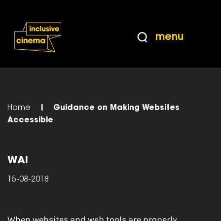
Skip
Accessibility
to
Help
Content
from
menu
the
BBC
Home
|
Guidance on Making Websites
Accessible
WAI
15-08-2018
When websites and web tools are properly