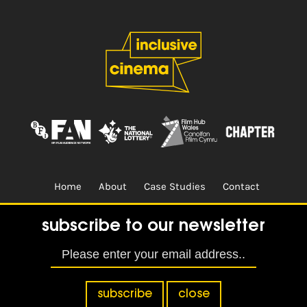
Home
About
Case Studies
Contact
Terms & Conditions.
Design & Built by
CREO
subscribe to our newsletter
subscribe
close