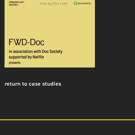
return to case studies