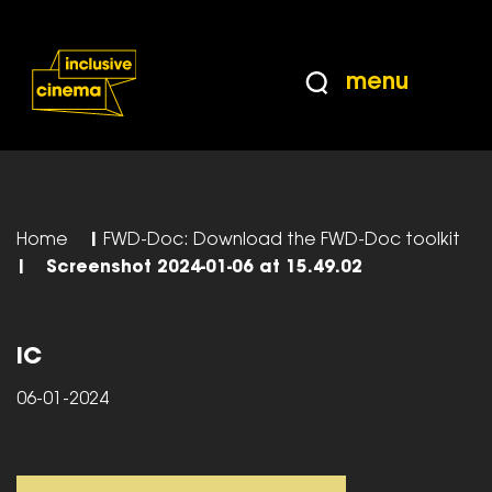
Skip
Accessibility
to
Help
Content
from
menu
the
BBC
Home
|
FWD-Doc: Download the FWD-Doc toolkit
|
Screenshot 2024-01-06 at 15.49.02
IC
06-01-2024