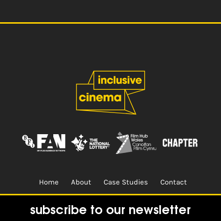
Home
About
Case Studies
Contact
Terms & Conditions.
Design & Built by
CREO
subscribe to our newsletter