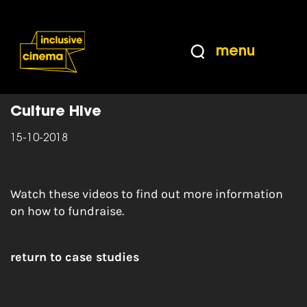
Skip
Accessibility
to
Help
Content
from
menu
the
Home
|
Fundraising Strategy Videos
BBC
Culture Hive
15-10-2018
Watch these videos to find out more information
on how to fundraise.
return to case studies