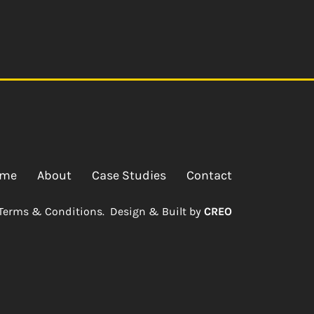
me
About
Case Studies
Contact
Terms & Conditions.
Design & Built by
CREO