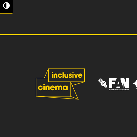
Toggle High Contrast