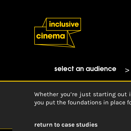
Skip
Accessibility
to
Help
Content
from
the
Home
|
Fundraising Fundamenta
BBC
CAF
20-09-2018
select an audience
Whether you’re just starting out i
you put the foundations in place fo
return to case studies