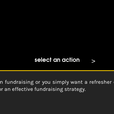
ls
select an action
n fundraising or you simply want a refresher of
r an effective fundraising strategy.