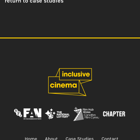
return to case studies
Home
About
Case Studies
Contact