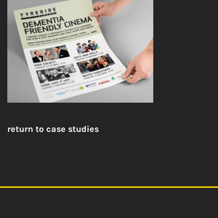
return to case studies