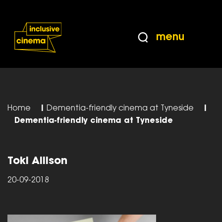
Skip
Accessibility
to
Help
Content
from
menu
the
BBC
Home
|
Dementia-friendly cinema at Tyneside
|
Dementia-friendly cinema at Tyneside
Toki Allison
20-09-2018