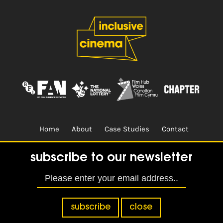
Home
About
Case Studies
Contact
Terms & Conditions.
Design & Built by
CREO
subscribe to our newsletter
subscribe
close