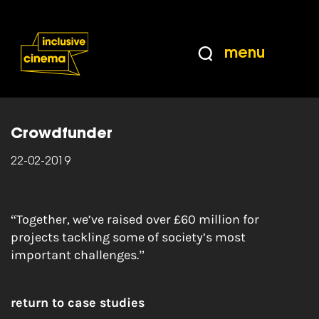
Skip
Accessibility
to
Help
Content
from
menu
the
Home
|
Crowdfunder – fundraise from the
BBC
people around you
Crowdfunder
22-02-2019
“Together, we’ve raised over £60 million for
projects tackling some of society’s most
important challenges.”
return to case studies