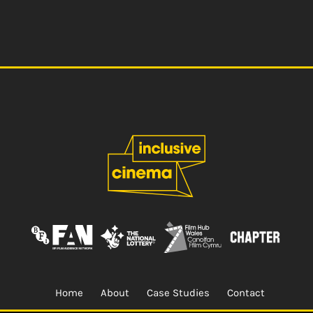
Home
About
Case Studies
Contact