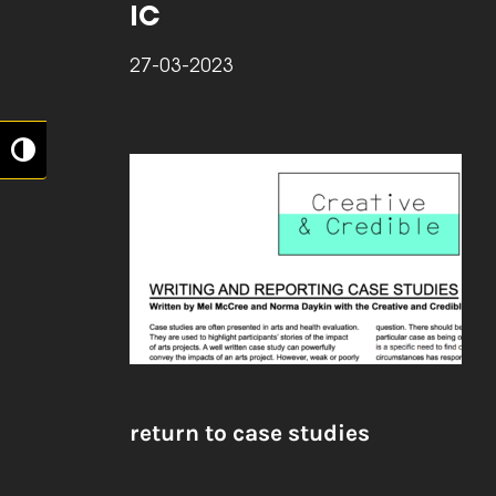
IC
27-03-2023
Toggle High Contrast
return to case studies