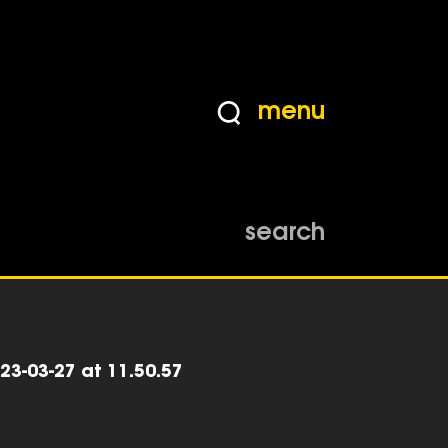
menu
search
23-03-27 at 11.50.57