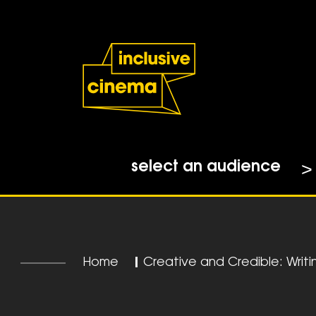
Skip
Accessibility
to
Help
Content
from
the
BBC
select an audience
Home
|
Creative and Credible: Writ