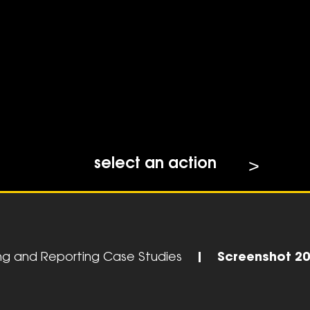
select an action
ing and Reporting Case Studies
|
Screenshot 20