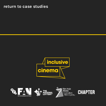
return to case studies