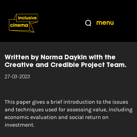
Skip
Accessibility
to
Help
Content
from
menu
the
Home
|
Creative and Credible: Assessing
BBC
Value
Written by Norma Daykin with the
Creative and Credible Project Team.
27-03-2023
This paper gives a brief introduction to the issues
and techniques used for assessing value, including
economic evaluation and social return on
investment.