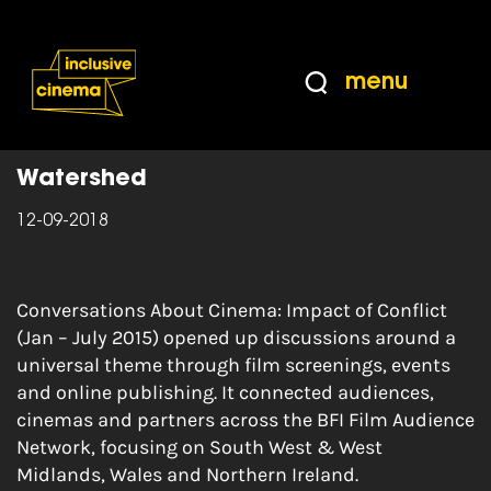
Skip
Accessibility
to
Help
Content
from
menu
the
Home
|
Conversations about Cinema
BBC
Watershed
12-09-2018
Conversations About Cinema: Impact of Conflict
(Jan – July 2015) opened up discussions around a
universal theme through film screenings, events
and online publishing. It connected audiences,
cinemas and partners across the BFI Film Audience
Network, focusing on South West & West
Midlands, Wales and Northern Ireland.