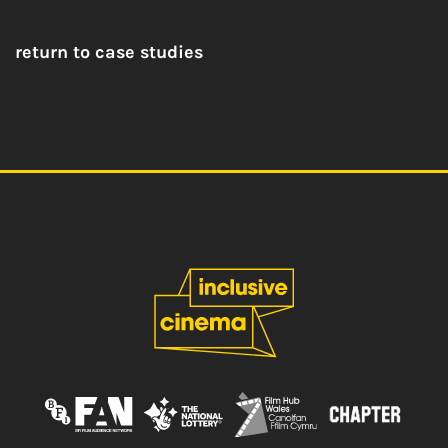
return to case studies