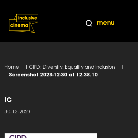
Skip
Accessibility
to
Help
Content
from
menu
the
BBC
Home
|
CIPD: Diversity, Equality and Inclusion
|
Screenshot 2023-12-30 at 12.38.10
IC
30-12-2023