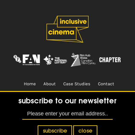
Home
About
Case Studies
Contact
Terms & Conditions.
Design & Built by
CREO
subscribe to our newsletter
subscribe
close