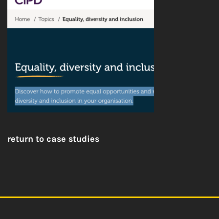
return to case studies