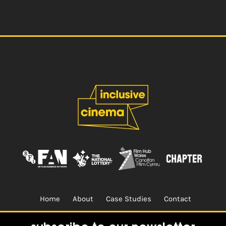
Home
About
Case Studies
Contact
Terms & Conditions.
Design & Built by
CREO