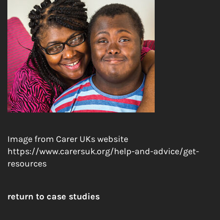
Image from Carer UKs website
https://www.carersuk.org/help-and-advice/get-
resources
return to case studies