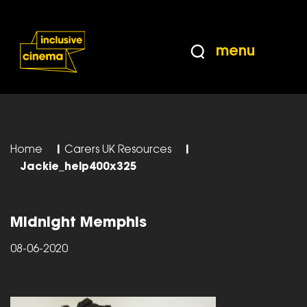
Skip
Accessibility
to
Help
Content
from
menu
the
BBC
Home
|
Carers UK Resources
|
Jackie_help400x325
Midnight Memphis
08-06-2020