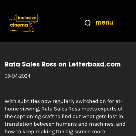
Skip
Accessibility
to
Help
Content
from
menu
the
Home
|
Caption This: the subtitling champions
BBC
working to make festivals, screenings and global
cinema more accessible
Rafa Sales Ross on Letterboxd.com
08-04-2024
With subtitles now regularly switched on for at-
home viewing, Rafa Sales Ross meets experts of
the captioning craft to ﬁnd out what gets lost in
translation between humans and machines, and
how to keep making the big screen more