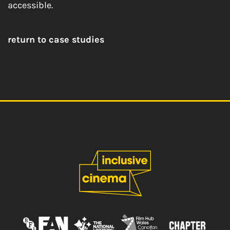
accessible.
return to case studies