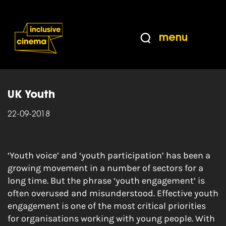
Skip
Accessibility
to
Help
Content
from
menu
the
Home
|
Building a culture of youth
BBC
engagement
UK Youth
22-09-2018
‘Youth voice’ and ‘youth participation’ has been a
growing movement in a number of sectors for a
long time. But the phrase ‘youth engagement’ is
often overused and misunderstood. Effective youth
engagement is one of the most critical priorities
for organisations working with young people. With