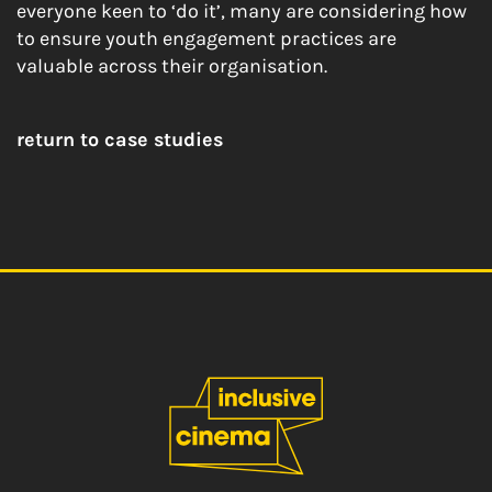
everyone keen to ‘do it’, many are considering how
to ensure youth engagement practices are
valuable across their organisation.
return to case studies