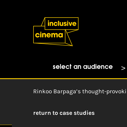
Skip
Accessibility
to
Help
Content
from
the
Home
|
BSL Zone: Double Discri
BBC
Rinkoo Barpaga, BSL Zone
06-01-2024
select an audience
Rinkoo Barpaga’s thought-provoki
return to case studies