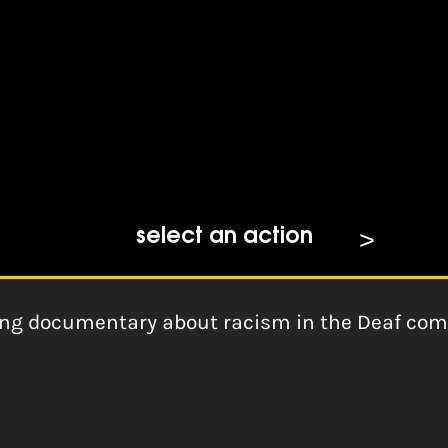
mination (Zoom Focus 2014)
select an action
ng documentary about racism in the Deaf com