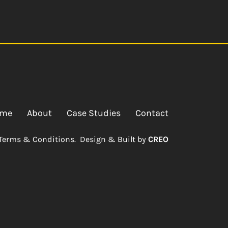
me
About
Case Studies
Contact
Terms & Conditions.
Design & Built by
CREO