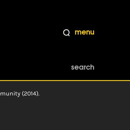
menu
search
munity (2014).