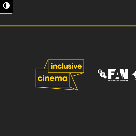
Toggle High Contrast