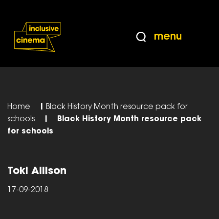
Skip
Accessibility
to
Help
Content
from
menu
the
BBC
Home
|
Black History Month resource pack for
schools
|
Black History Month resource pack
for schools
Toki Allison
17-09-2018