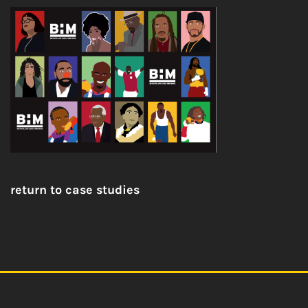
return to case studies