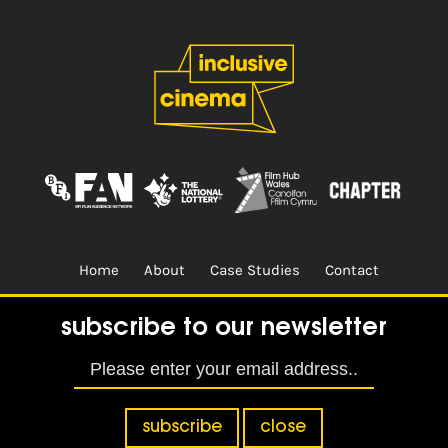
Home
About
Case Studies
Contact
Terms & Conditions.
Design & Built by
CREO
subscribe to our newsletter
subscribe
close