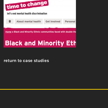
return to case studies