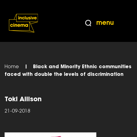
Skip
Accessibility
to
Help
Content
from
menu
the
BBC
Home
|
Black and Minority Ethnic communities
faced with double the levels of discrimination
Toki Allison
21-09-2018