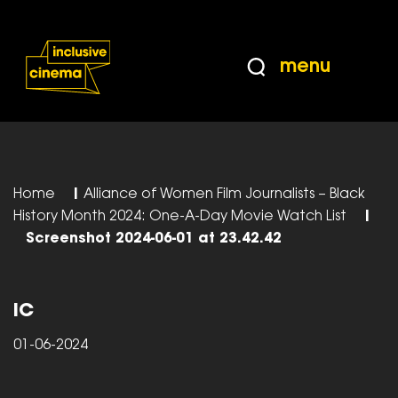
Skip
Accessibility
to
Help
Content
from
menu
the
BBC
Home
|
Alliance of Women Film Journalists – Black
History Month 2024: One-A-Day Movie Watch List
|
Screenshot 2024-06-01 at 23.42.42
IC
01-06-2024