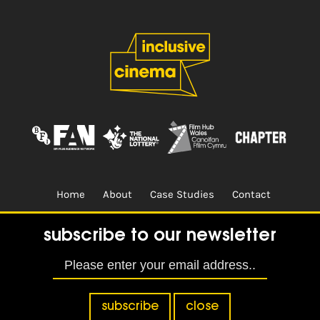
Home
About
Case Studies
Contact
Terms & Conditions.
Design & Built by
CREO
subscribe to our newsletter
subscribe
close