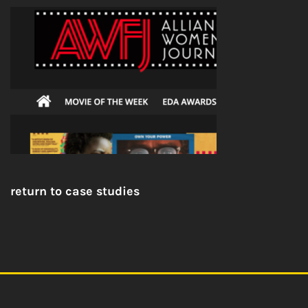
return to case studies