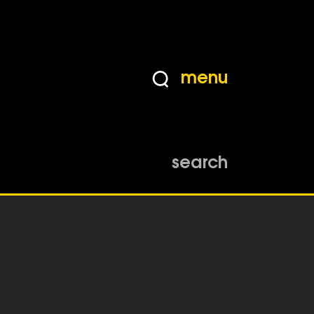
menu
search