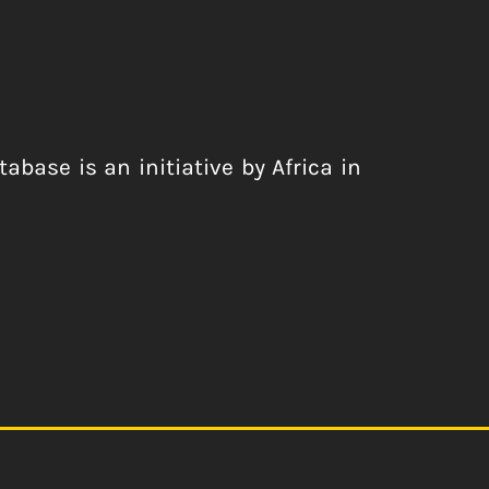
abase is an initiative by Africa in