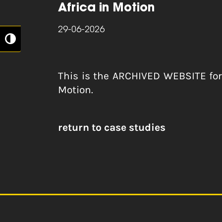
Africa in Motion
29-06-2026
Toggle High Contrast
This is the ARCHIVED WEBSITE fo
Motion.
return to case studies