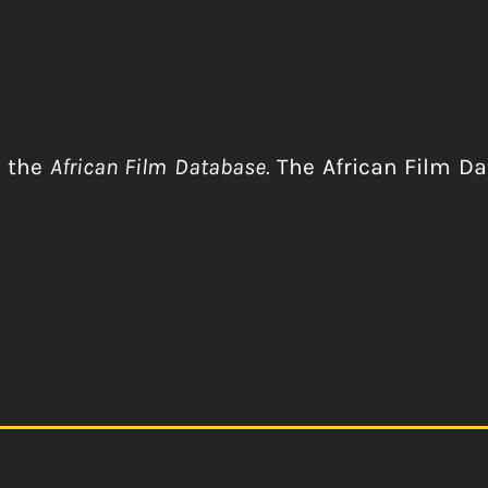
r the
African Film Database.
The African Film Dat