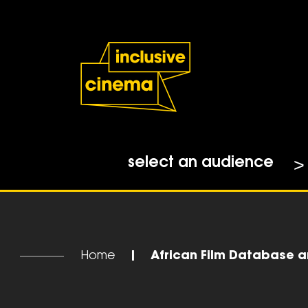
Skip
Accessibility
to
Help
Content
from
the
BBC
select an audience
Home
|
African Film Database ar