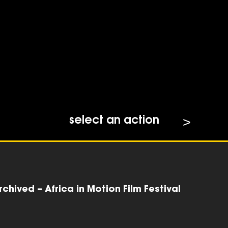
select an action
chived – Africa in Motion Film Festival