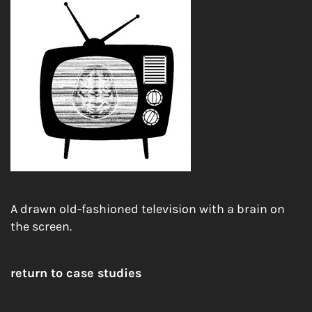
A drawn old-fashioned television with a brain on
the screen.
return to case studies