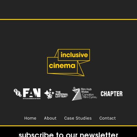
Home
About
Case Studies
Contact
Terms & Conditions.
Design & Built by
CREO
subscribe to our newsletter