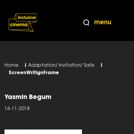
Skip
Accessibility
to
Help
Content
from
menu
the
BBC
Home
|
Adaptation/ Invitation/ Safe
|
ScreenWritignFrame
Yasmin Begum
16-11-2018