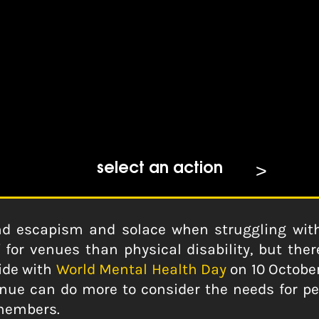
Do More For Mental Health
select an action
nd escapism and solace when struggling with
or venues than physical disability, but there
ide with
World Mental Health Day
on 10 October
ue can do more to consider the needs for pe
 members.