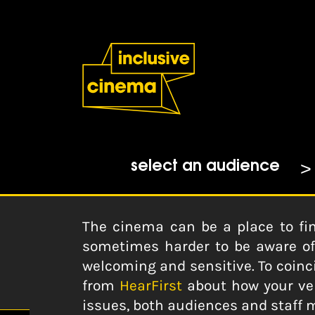
Skip
Accessibility
to
Help
Content
from
the
Home
|
5 Ways Your Venue Can 
BBC
ICO
21-08-2018
select an audience
The cinema can be a place to fi
sometimes harder to be aware of f
welcoming and sensitive. To coinc
from
HearFirst
about how your ven
issues, both audiences and staff