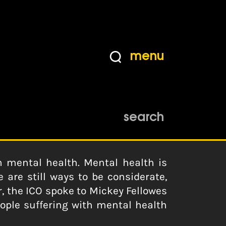
menu
search
 mental health. Mental health is
 are still ways to be considerate,
, the ICO spoke to Mickey Fellowes
ople suffering with mental health