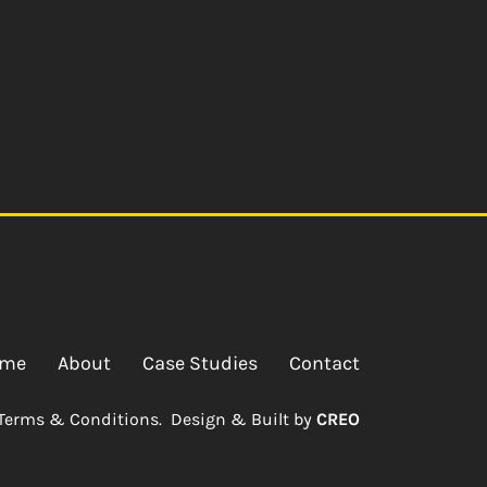
me
About
Case Studies
Contact
Terms & Conditions.
Design & Built by
CREO