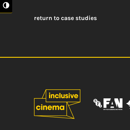
Toggle High Contrast
return to case studies