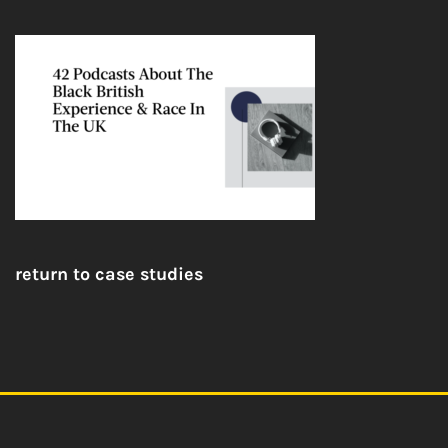
return to case studies