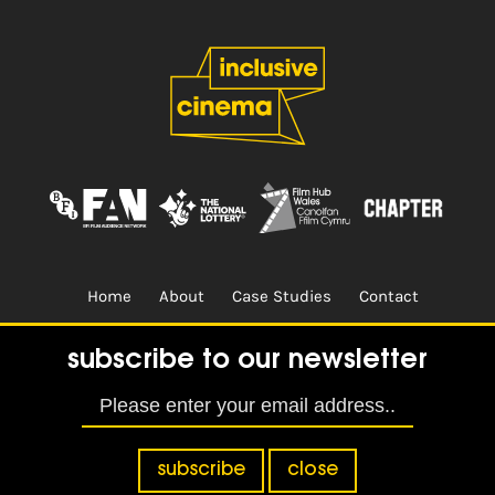
Home
About
Case Studies
Contact
Terms & Conditions.
Design & Built by
CREO
subscribe to our newsletter
subscribe
close