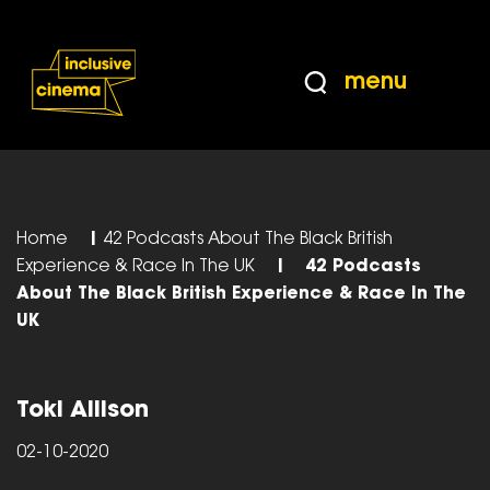
Skip
Accessibility
to
Help
Content
from
menu
the
BBC
Home
|
42 Podcasts About The Black British
Experience & Race In The UK
|
42 Podcasts
About The Black British Experience & Race In The
UK
Toki Allison
02-10-2020