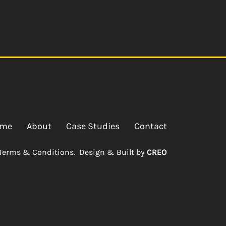
me
About
Case Studies
Contact
Terms & Conditions.
Design & Built by
CREO