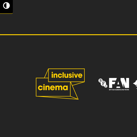
Toggle High Contrast