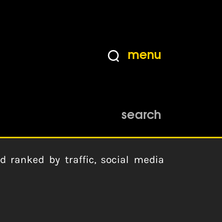
menu
search
ranked by traffic, social media