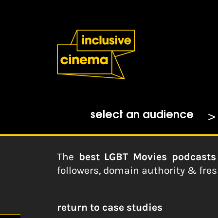
Skip
Accessibility
to
Help
Content
from
the
Home
|
30 Best LGBT Movies Po
BBC
Feedspot.com
15-02-2023
select an audience
The
best LGBT Movies podcasts
followers, domain authority & fre
return to case studies