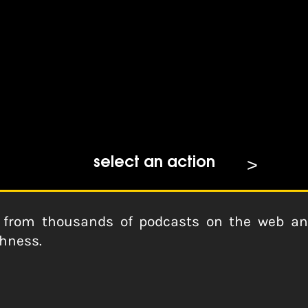
dcasts
select an action
from thousands of podcasts on the web and 
shness.