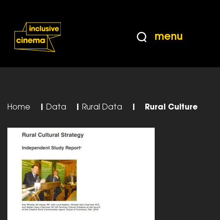
Skip
Accessibility
to
Help
Content
from
menu
the
BBC
Home
|
Data
|
Rural Data
|
Rural Culture