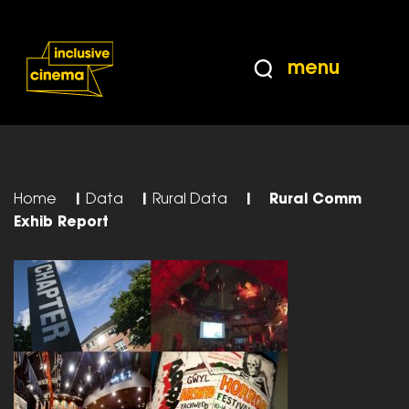
Skip
Accessibility
to
Help
Content
from
menu
the
BBC
Home
|
Data
|
Rural Data
|
Rural Comm
Exhib Report