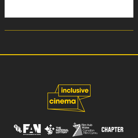
read more