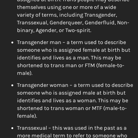
themselves using one or more of a wide
variety of terms, including Transgender,
Transsexual, Genderqueer, Genderfluid, Non-
binary, Agender, or Two-spirit.
Transgender man – a term used to describe
someone who is assigned female at birth but
identifies and lives as a man. This may be
shortened to trans man or FTM (female-to-
male).
Transgender woman – a term used to describe
someone who is assigned male at birth but
identifies and lives as a woman. This may be
shortened to trans woman or MTF (male-to-
female).
Transsexual – this was used in the past as a
more medical term to refer to someone who