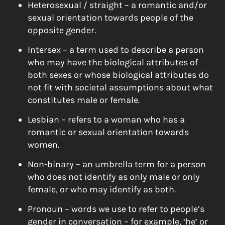
Heterosexual / straight – a romantic and/or
sexual orientation towards people of the
opposite gender.
Intersex – a term used to describe a person
who may have the biological attributes of
both sexes or whose biological attributes do
not fit with societal assumptions about what
constitutes male or female.
Lesbian – refers to a woman who has a
romantic or sexual orientation towards
women.
Non-binary – an umbrella term for a person
who does not identify as only male or only
female, or who may identify as both.
Pronoun – words we use to refer to people’s
gender in conversation – for example, ‘he’ or