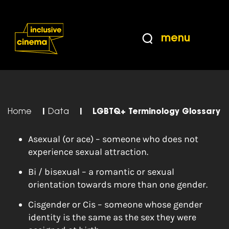
Skip
Accessibility
to
Help
Content
from
menu
the
BBC
Home
|
Data
|
LGBTQ+ Terminology Glossary
Asexual (or ace) – someone who does not
experience sexual attraction.
Bi / bisexual – a romantic or sexual
orientation towards more than one gender.
Cisgender or Cis – someone whose gender
identity is the same as the sex they were