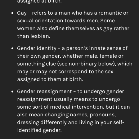
assigned at birth.
Gay – refers to a man who has a romantic or
sexual orientation towards men. Some
women also define themselves as gay rather
than lesbian.
Gender identity – a person’s innate sense of
their own gender, whether male, female or
something else (see non-binary below), which
may or may not correspond to the sex
assigned to them at birth.
Gender reassignment – to undergo gender
reassignment usually means to undergo
some sort of medical intervention, but it can
also mean changing names, pronouns,
dressing differently and living in your self-
identified gender.