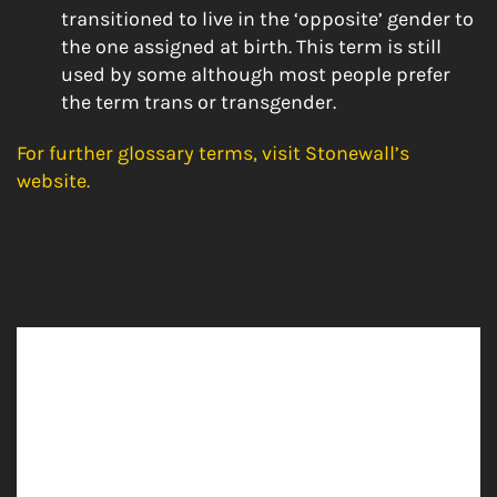
transitioned to live in the ‘opposite’ gender to
the one assigned at birth. This term is still
used by some although most people prefer
the term trans or transgender.
For further glossary terms, visit Stonewall’s
website.