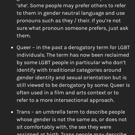
‘she’. Some people may prefer others to refer
to them in gender neutral language and use
pronouns such as they / their. If you’re not
sure what pronoun someone prefers, just ask
them.
Queer – in the past a derogatory term for LGBT
individuals. The term has now been reclaimed
by some LGBT people in particular who don’t
identify with traditional categories around
gender identity and sexual orientation but is
still viewed to be derogatory by some. Queer is
often used in a film and arts context or to
refer to a more intersectional approach.
Trans – an umbrella term to describe people
whose gender is not the same as, or does not
sit comfortably with, the sex they were
assigned at birth. Trans people may describe