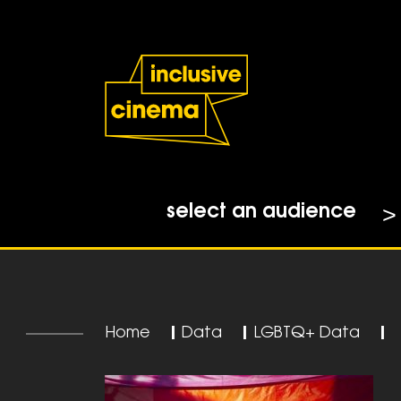
Skip
Accessibility
to
Help
Content
from
the
BBC
select an audience
Home
|
Data
|
LGBTQ+ Data
|