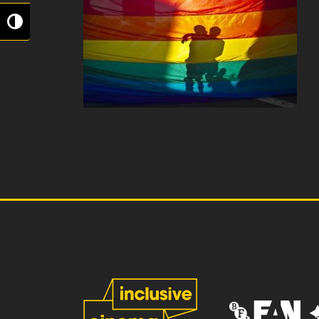
Toggle High Contrast