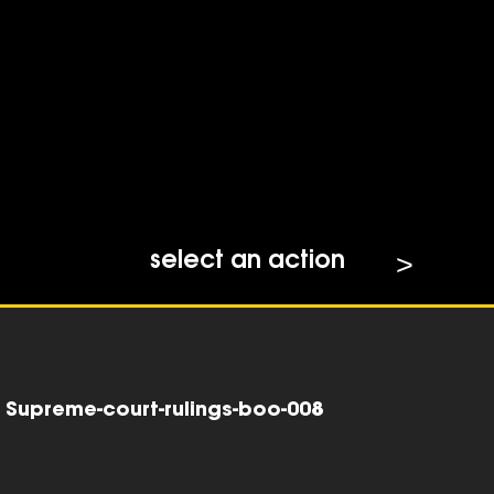
select an action
Supreme-court-rulings-boo-008