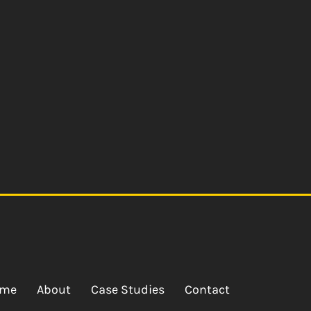
me
About
Case Studies
Contact