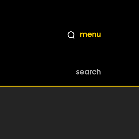
menu
search