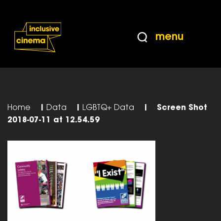
Skip
Accessibility
to
Help
Content
from
menu
the
BBC
Home
|
Data
|
LGBTQ+ Data
|
Screen Shot
2018-07-11 at 12.54.59