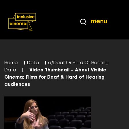
Skip
Accessibility
to
Help
Content
from
menu
the
BBC
Home
|
Data
|
d/Deaf Or Hard Of Hearing
Data
|
Video Thumbnail – About Visible
Cinema: Films for Deaf & Hard of Hearing
audiences