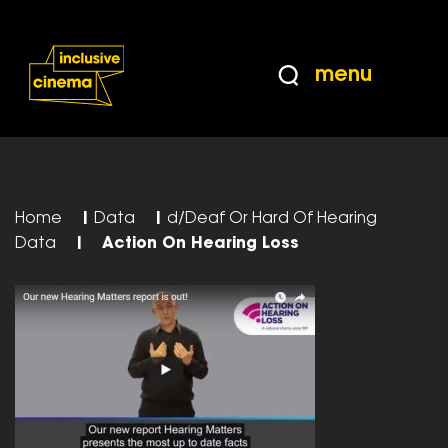
Skip
Accessibility
to
Help
Content
from
menu
the
BBC
Home
|
Data
|
d/Deaf Or Hard Of Hearing
Data
|
Action On Hearing Loss