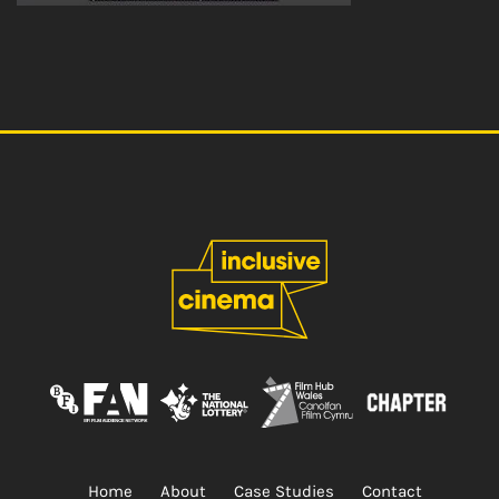
Home
About
Case Studies
Contact