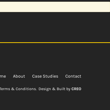
me
About
Case Studies
Contact
Terms & Conditions.
Design & Built by
CREO