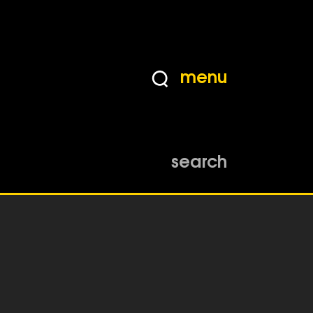
menu
search