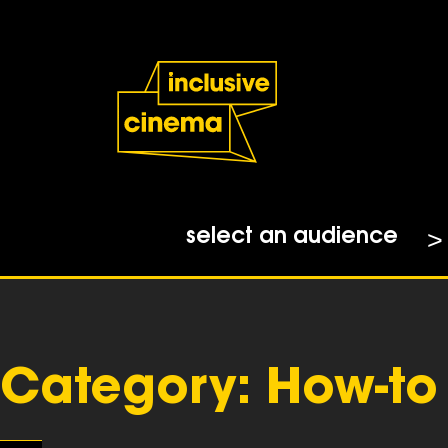
Skip
Accessibility
to
Help
Content
from
the
BBC
select an audience
Category:
How-to