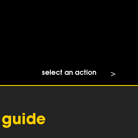
select an action
 guide