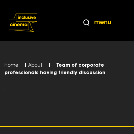
Skip
Accessibility
to
Help
Content
from
menu
the
BBC
Home
|
About
|
Team of corporate
professionals having friendly discussion