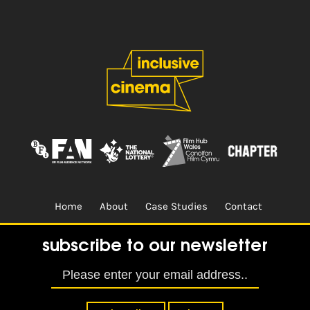
Home
About
Case Studies
Contact
Terms & Conditions.
Design & Built by
CREO
subscribe to our newsletter