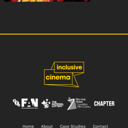
Home
About
Case Studies
Contact