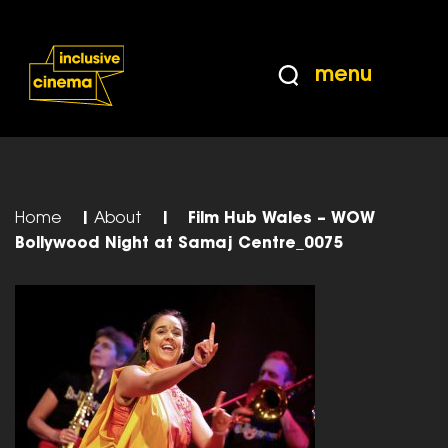
Skip
Accessibility
to
Help
Content
from
menu
the
BBC
Home
|
About
|
Film Hub Wales – WOW
Bollywood Night at Samaj Centre_0075