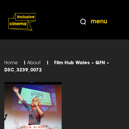
Skip
Accessibility
to
Help
Content
from
menu
the
BBC
Home
|
About
|
Film Hub Wales – QFN –
DSC_3239_0072