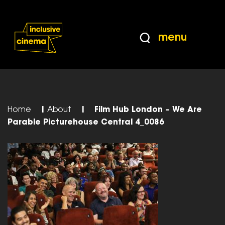
Skip
Accessibility
to
Help
Content
from
menu
the
BBC
Home
|
About
|
Film Hub London – We Are
Parable Picturehouse Central 4_0086