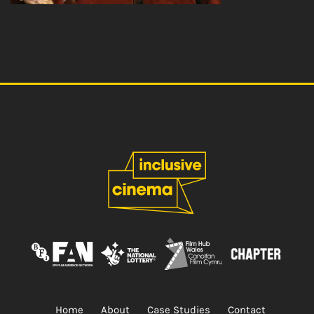
Home
About
Case Studies
Contact