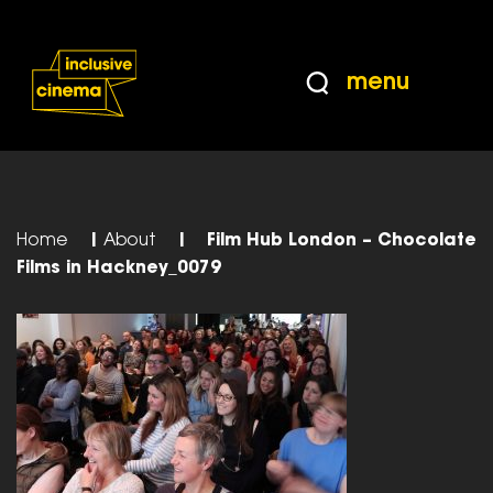
Skip
Accessibility
to
Help
Content
from
menu
the
BBC
Home
|
About
|
Film Hub London – Chocolate
Films in Hackney_0079