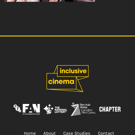
Home
About
Case Studies
Contact