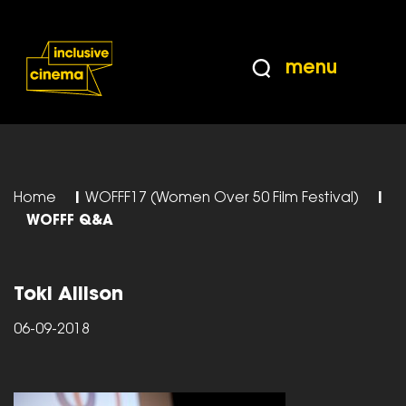
Skip
Accessibility
to
Help
Content
from
menu
the
BBC
Home
|
WOFFF17 (Women Over 50 Film Festival)
|
WOFFF Q&A
Toki Allison
06-09-2018