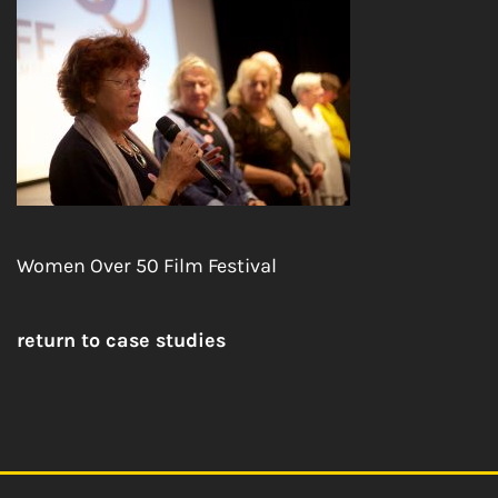
Women Over 50 Film Festival
return to case studies