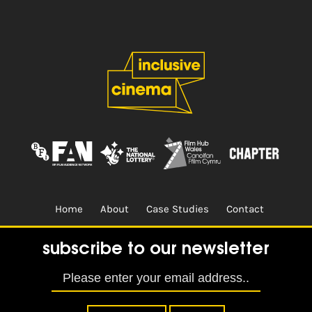
Home
About
Case Studies
Contact
Terms & Conditions.
Design & Built by
CREO
subscribe to our newsletter