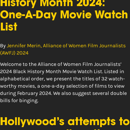
History Month 2024:
One-A-Day Movie Watch
List
By
Jennifer Merin, Alliance of Women Film Journalists
(AWFJ) 2024
Welcome to the Alliance of Women Film Journalists’
2024 Black History Month Movie Watch List. Listed in
alphabetical order, we present the titles of 32 watch-
worthy movies, a one-a-day selection of films to view
during February 2024. We also suggest several double
bills for binging.
Hollywood’s attempts to