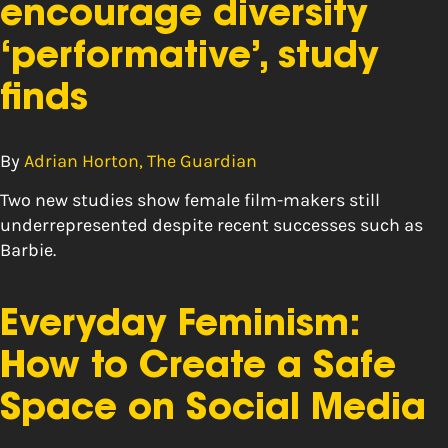
encourage diversity
‘performative’, study
finds
By
Adrian Horton, The Guardian
Two new studies show female film-makers still
underrepresented despite recent successes such as
Barbie.
Everyday Feminism:
How to Create a Safe
Space on Social Media