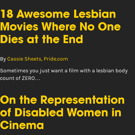
18 Awesome Lesbian
Movies Where No One
Dies at the End
By
Cassie Sheets, Pride.com
Sometimes you just want a film with a lesbian body
count of ZERO…
On the Representation
of Disabled Women in
Cinema