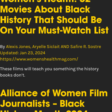
Movies About Black
History That Should Be
On Your Must-Watch List
By
Alexis Jones, Aryelle Siclait AND Safire R. Sostre
Updated: Jan 23, 2024
https://www.womenshealthmag.com/
These films will teach you something the history
books don’t.
Alliance of Women Film
Journalists – Black