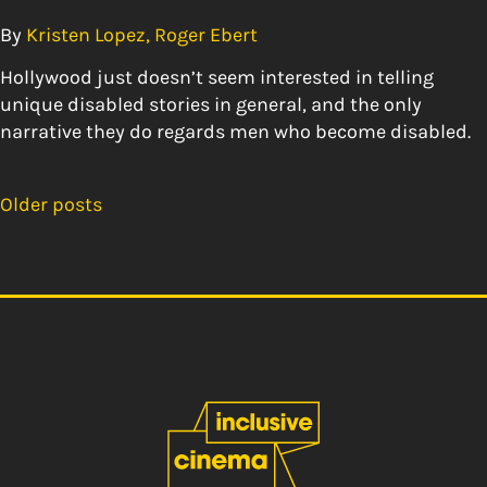
By
Kristen Lopez, Roger Ebert
Hollywood just doesn’t seem interested in telling
unique disabled stories in general, and the only
narrative they do regards men who become disabled.
Older posts
Posts
navigation