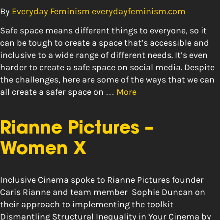
By
Everyday Feminism everydayfeminism.com
Safe space means different things to everyone, so it
can be tough to create a space that’s accessible and
inclusive to a wide range of different needs. It’s even
harder to create a safe space on social media. Despite
the challenges, here are some of the ways that we can
all create a safer space on …
More
Rianne Pictures –
Women X
Inclusive Cinema spoke to Rianne Pictures founder
Caris Rianne and team member Sophie Duncan on
their approach to implementing the toolkit
Dismantling Structural Inequality in Your Cinema by