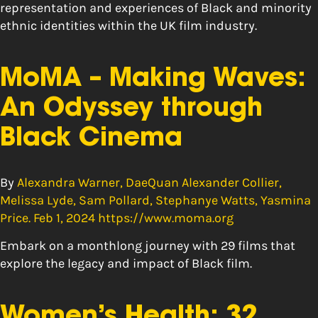
representation and experiences of Black and minority
ethnic identities within the UK film industry.
MoMA – Making Waves:
An Odyssey through
Black Cinema
By
Alexandra Warner, DaeQuan Alexander Collier,
Melissa Lyde, Sam Pollard, Stephanye Watts, Yasmina
Price. Feb 1, 2024 https://www.moma.org
Embark on a monthlong journey with 29 films that
explore the legacy and impact of Black film.
Women’s Health: 32