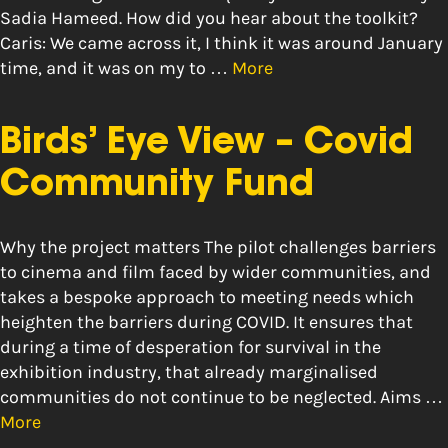
Sadia Hameed. How did you hear about the toolkit?
Caris: We came across it, I think it was around January
time, and it was on my to …
More
Birds’ Eye View – Covid
Community Fund
Why the project matters The pilot challenges barriers
to cinema and film faced by wider communities, and
takes a bespoke approach to meeting needs which
heighten the barriers during COVID. It ensures that
during a time of desperation for survival in the
exhibition industry, that already marginalised
communities do not continue to be neglected. Aims …
More