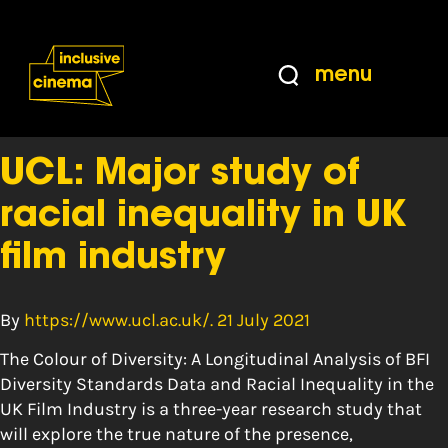
Skip
Accessibility
to
Help
Content
from
menu
the
Tag:
Women
BBC
UCL: Major study of
racial inequality in UK
film industry
By
https://www.ucl.ac.uk/. 21 July 2021
The Colour of Diversity: A Longitudinal Analysis of BFI
Diversity Standards Data and Racial Inequality in the
UK Film Industry is a three-year research study that
will explore the true nature of the presence,