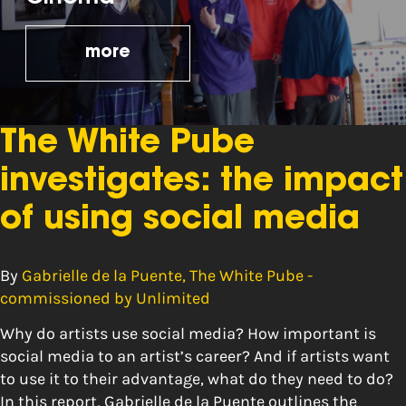
more
The White Pube
investigates: the impact
of using social media
By
Gabrielle de la Puente, The White Pube -
commissioned by Unlimited
Why do artists use social media? How important is
social media to an artist’s career? And if artists want
to use it to their advantage, what do they need to do?
In this report, Gabrielle de la Puente outlines the