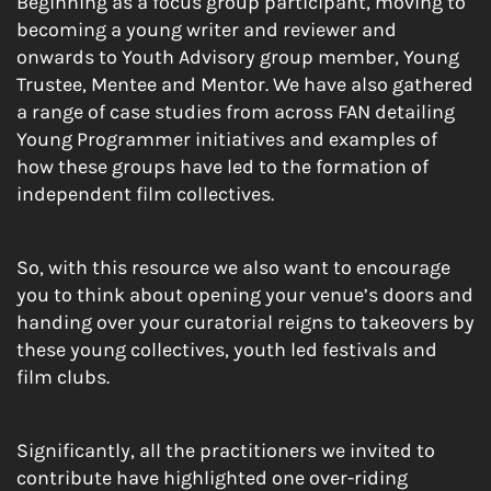
Beginning as a focus group participant, moving to
becoming a young writer and reviewer and
onwards to Youth Advisory group member, Young
Trustee, Mentee and Mentor. We have also gathered
a range of case studies from across FAN detailing
Young Programmer initiatives and examples of
how these groups have led to the formation of
independent film collectives.
So, with this resource we also want to encourage
you to think about opening your venue’s doors and
handing over your curatorial reigns to takeovers by
these young collectives, youth led festivals and
film clubs.
Significantly, all the practitioners we invited to
contribute have highlighted one over-riding