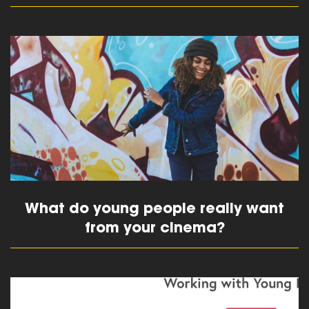
read more
What do young people really want
from your cinema?
read more