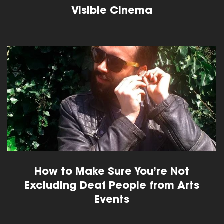
Visible Cinema
read more
How to Make Sure You’re Not
Excluding Deaf People from Arts
Events