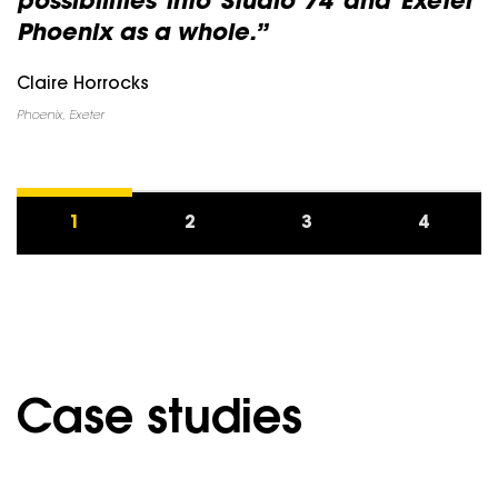
possibilities into Studio 74 and Exeter
Phoenix as a whole.”
Claire Horrocks
Phoenix, Exeter
1
2
3
4
Case studies