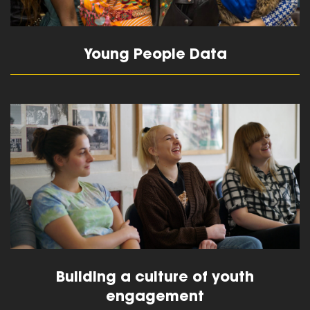
Young People Data
read more
Building a culture of youth
engagement