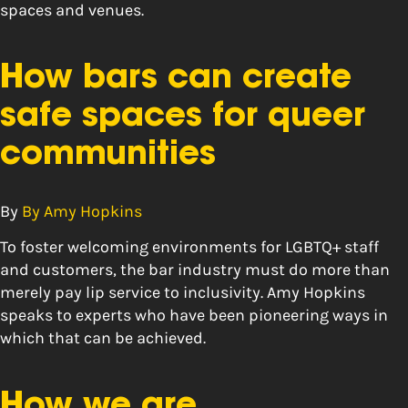
spaces and venues.
How bars can create
safe spaces for queer
communities
By
By Amy Hopkins
To foster welcoming environments for LGBTQ+ staff
and customers, the bar industry must do more than
merely pay lip service to inclusivity. Amy Hopkins
speaks to experts who have been pioneering ways in
which that can be achieved.
How we are