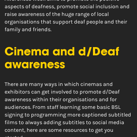
aspects of deafness, promote social inclusion and
raise awareness of the huge range of local
organisations that support deaf people and their
family and friends.
Cinema and d/Deaf
awareness
There are many ways in which cinemas and
exhibitors can get involved to promote d/Deaf
awareness within their organisations and for
audiences. From staff learning some basic BSL
signing to programming more captioned subtitled
films to always adding subtitles to social media
content, here are some resources to get you