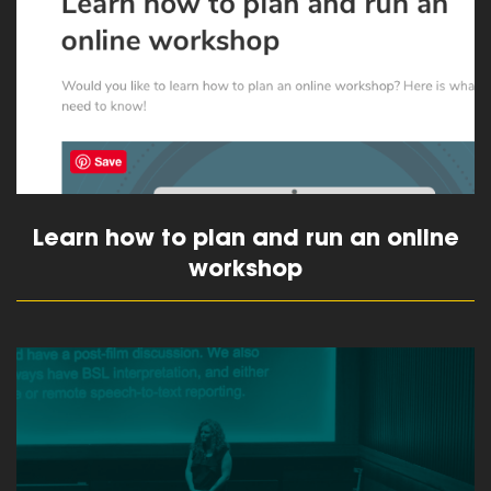
Learn how to plan and run an online
workshop
read more