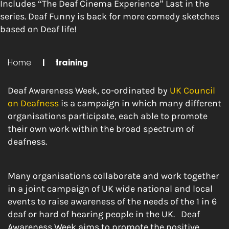
Includes “The Deaf Cinema Experience” Last in the
series. Deaf Funny is back for more comedy sketches
based on Deaf life!
Home
|
training
Deaf Awareness Week, co-ordinated by
UK Council
on Deafness
is a campaign in which many different
organisations participate, each able to promote
their own work within the broad spectrum of
deafness.
Many organisations collaborate and work together
in a joint campaign of UK wide national and local
events to raise awareness of the needs of the 1 in 6
deaf or hard of hearing people in the UK. Deaf
Awareness Week aims to promote the positive