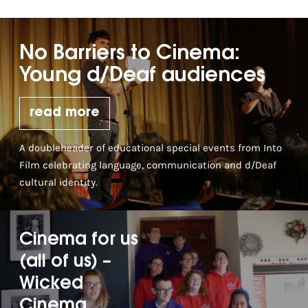
No Barriers to Cinema:
Young d/Deaf audiences
read more
A doubleheader of educational special events from Into
Film celebrating language, communication and d/Deaf
cultural identity.
Cinema for us
(all of us) –
Wicked
Cinema