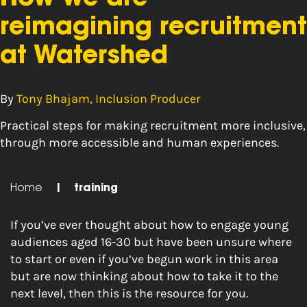
reimagining recruitment
at Watershed
By
Tony Bhajam, Inclusion Producer
Practical steps for making recruitment more inclusive,
through more accessible and human experiences.
Home
|
training
If you’ve ever thought about how to engage young
audiences aged 16-30 but have been unsure where
to start or even if you’ve begun work in this area
but are now thinking about how to take it to the
next level, then this is the resource for you.