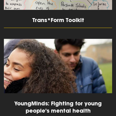
Trans*Form Toolkit
read more
YoungMinds: Fighting for young
people's mental health