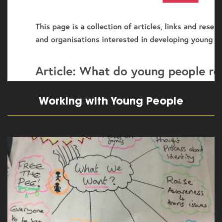
Working with Young People
read more