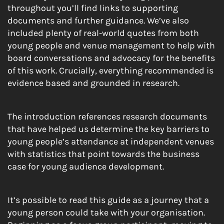
throughout you’ll find links to supporting
documents and further guidance. We’ve also
included plenty of real-world quotes from both
young people and venue management to help with
board conversations and advocacy for the benefits
of this work. Crucially, everything recommended is
evidence based and grounded in research.
The introduction references research documents
that have helped us determine the key barriers to
young people’s attendance at independent venues
with statistics that point towards the business
case for young audience development.
It’s possible to read this guide as a journey that a
young person could take with your organisation.