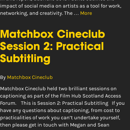
impact of social media on artists as a tool for work,
networking, and creativity. The …
More
Matchbox Cineclub
Session 2: Practical
Subtitling
By
Matchbox Cineclub
Matchbox Cineclub held two brilliant sessions on
captioning as part of the Film Hub Scotland Access
Forum. This is Session 2: Practical Subtitling If you
have any questions about captioning, from cost to
practicalities of work you can’t undertake yourself,
then please get in touch with Megan and Sean