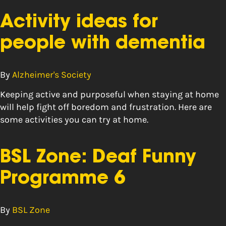
Activity ideas for
people with dementia
By
Alzheimer's Society
Keeping active and purposeful when staying at home
will help fight off boredom and frustration. Here are
some activities you can try at home.
BSL Zone: Deaf Funny
Programme 6
By
BSL Zone