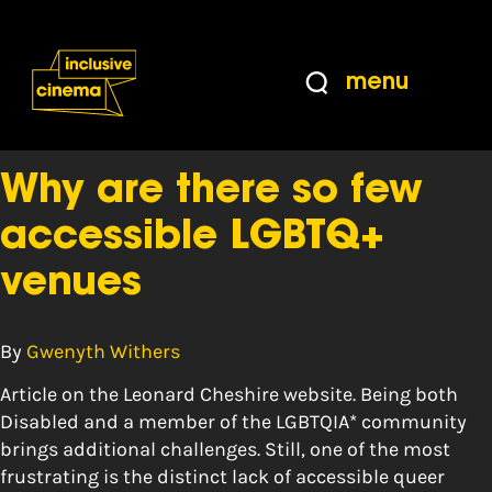
Skip
Accessibility
to
Help
Content
from
menu
the
Tag:
training
BBC
Why are there so few
accessible LGBTQ+
venues
By
Gwenyth Withers
Article on the Leonard Cheshire website. Being both
Disabled and a member of the LGBTQIA* community
brings additional challenges. Still, one of the most
frustrating is the distinct lack of accessible queer