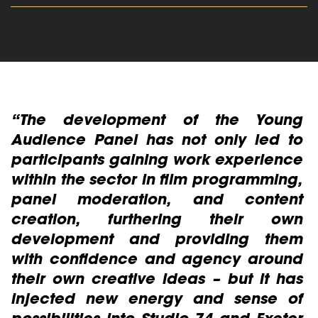
read more
e
“The development of the Young
“
h
Audience Panel has not only led to
e
s
participants gaining work experience
P
r
within the sector in film programming,
l
panel moderation, and content
creation, furthering their own
c
development and providing them
a
with confidence and agency around
I
their own creative ideas – but it has
Y
injected new energy and sense of
Ba