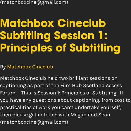
(matchboxcine@gmail.com)
Matchbox Cineclub
Subtitling Session 1:
Principles of Subtitling
By
Matchbox Cineclub
Matchbox Cineclub held two brilliant sessions on
captioning as part of the Film Hub Scotland Access
Forum. This is Session 1: Principles of Subtitling If
you have any questions about captioning, from cost to
practicalities of work you can’t undertake yourself,
then please get in touch with Megan and Sean
(matchboxcine@gmail.com)