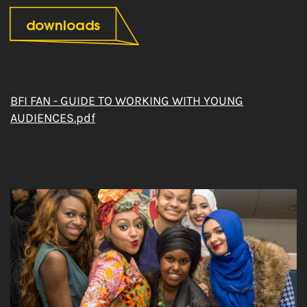
downloads
BFI FAN - GUIDE TO WORKING WITH YOUNG
AUDIENCES.pdf