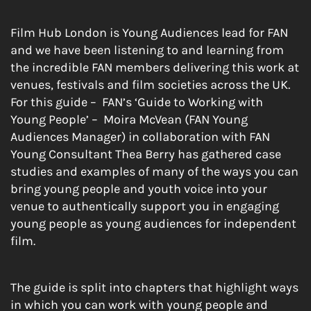
Film Hub London is Young Audiences lead for FAN
and we have been listening to and learning from
the incredible FAN members delivering this work at
venues, festivals and film societies across the UK.
For this guide – FAN’s ‘Guide to Working with
Young People’ – Moira McVean (FAN Young
Audiences Manager) in collaboration with FAN
Young Consultant Thea Berry has gathered case
studies and examples of many of the ways you can
bring young people and youth voice into your
venue to authentically support you in engaging
young people as young audiences for independent
film.
The guide is split into chapters that highlight ways
in which you can work with young people and