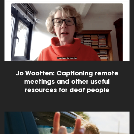
read more
Jo Wootten: Captioning remote
meetings and other useful
resources for deaf people
read more