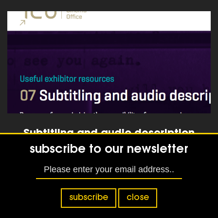
read more
Subtitling and audio description
subscribe to our newsletter
read more
subscribe
close