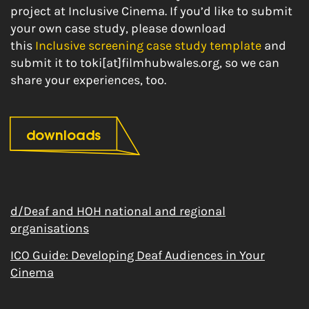
project at Inclusive Cinema. If you’d like to submit
your own case study, please download
this
Inclusive screening case study template
and
submit it to toki[at]filmhubwales.org, so we can
share your experiences, too.
downloads
d/Deaf and HOH national and regional
organisations
ICO Guide: Developing Deaf Audiences in Your
Cinema