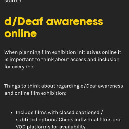
started.
d/Deaf awareness
online
When planning film exhibition initiatives online it
is important to think about access and inclusion
for everyone.
Things to think about regarding d/Deaf awareness
and online film exhibition:
Include films with closed captioned /
subtitled options. Check individual films and
VOD platforms for availability.