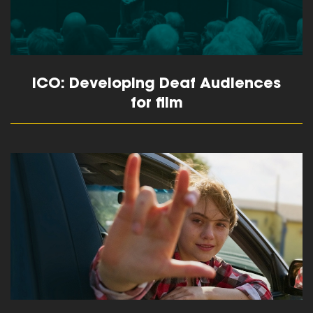
ICO: Developing Deaf Audiences
for film
read more