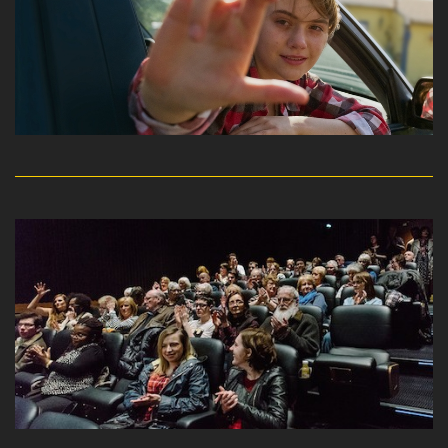
read more