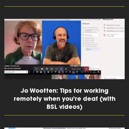
read more
Jo Wootten: Tips for working
remotely when you’re deaf (with
BSL videos)