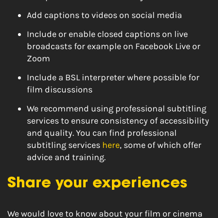
Add captions to videos on social media
Include or enable closed captions on live
broadcasts for example on Facebook Live or
Zoom
Include a BSL interpreter where possible for
film discussions
We recommend using professional subtitling
services to ensure consistency of accessibility
and quality. You can find professional
subtitling services
here
, some of which offer
advice and training.
Share your experiences
We would love to know about your film or cinema