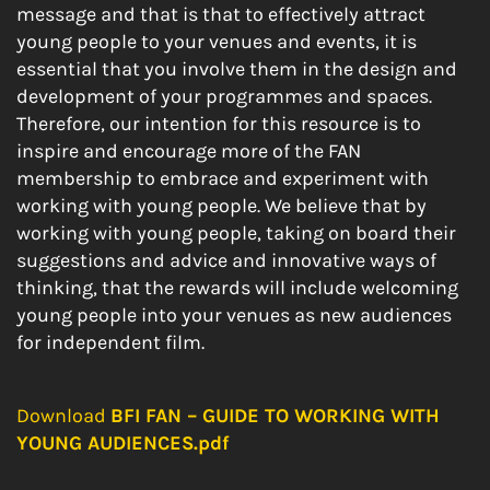
message and that is that to effectively attract
young people to your venues and events, it is
essential that you involve them in the design and
development of your programmes and spaces.
Therefore, our intention for this resource is to
inspire and encourage more of the FAN
membership to embrace and experiment with
working with young people. We believe that by
working with young people, taking on board their
suggestions and advice and innovative ways of
thinking, that the rewards will include welcoming
young people into your venues as new audiences
for independent film.
Download
BFI FAN – GUIDE TO WORKING WITH
YOUNG AUDIENCES.pdf