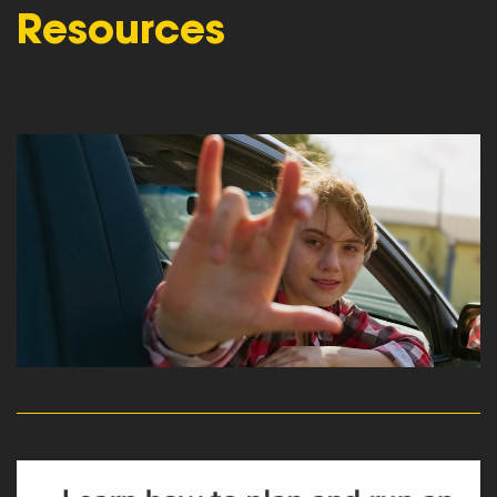
Resources
read more