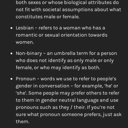
both sexes or whose biological attributes do
not fit with societal assumptions about what
constitutes male or female.
Lesbian – refers to a woman who has a
romantic or sexual orientation towards
women.
Non-binary – an umbrella term for a person
who does not identify as only male or only
female, or who may identify as both.
Pronoun – words we use to refer to people’s
gender in conversation – for example, ‘he’ or
‘she’. Some people may prefer others to refer
to them in gender neutral language and use
pronouns such as they / their. If you’re not
sure what pronoun someone prefers, just ask
them.