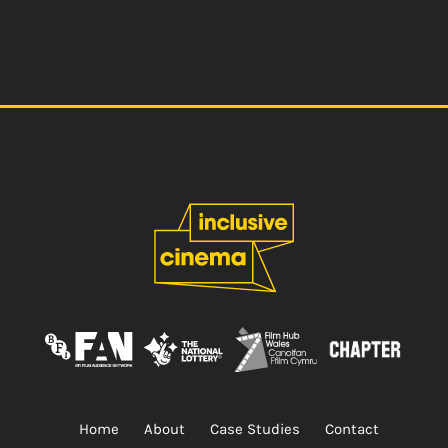
Home
About
Case Studies
Contact