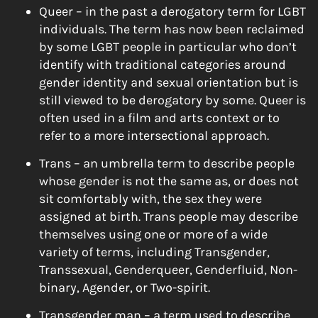
Queer – in the past a derogatory term for LGBT
individuals. The term has now been reclaimed
by some LGBT people in particular who don’t
identify with traditional categories around
gender identity and sexual orientation but is
still viewed to be derogatory by some. Queer is
often used in a film and arts context or to
refer to a more intersectional approach.
Trans – an umbrella term to describe people
whose gender is not the same as, or does not
sit comfortably with, the sex they were
assigned at birth. Trans people may describe
themselves using one or more of a wide
variety of terms, including Transgender,
Transsexual, Genderqueer, Genderfluid, Non-
binary, Agender, or Two-spirit.
Transgender man – a term used to describe