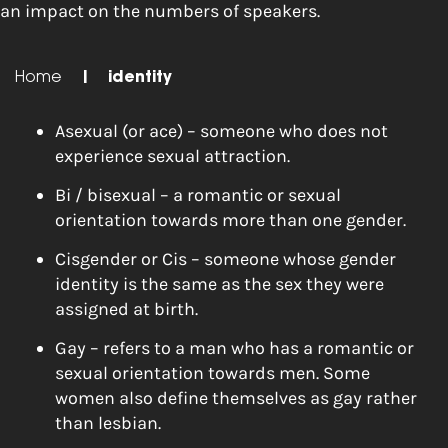
an impact on the numbers of speakers.
Home
|
identity
Asexual (or ace) – someone who does not
experience sexual attraction.
Bi / bisexual – a romantic or sexual
orientation towards more than one gender.
Cisgender or Cis – someone whose gender
identity is the same as the sex they were
assigned at birth.
Gay – refers to a man who has a romantic or
sexual orientation towards men. Some
women also define themselves as gay rather
than lesbian.