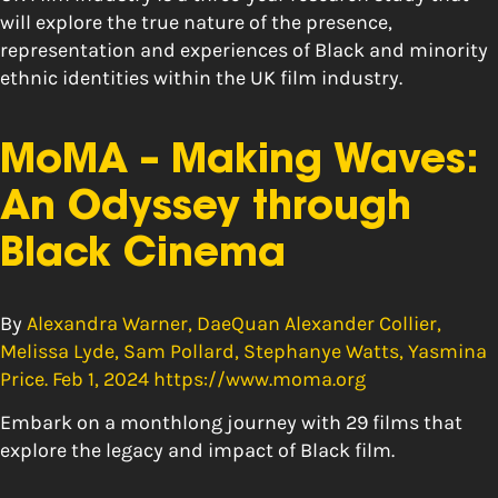
will explore the true nature of the presence,
representation and experiences of Black and minority
ethnic identities within the UK film industry.
MoMA – Making Waves:
An Odyssey through
Black Cinema
By
Alexandra Warner, DaeQuan Alexander Collier,
Melissa Lyde, Sam Pollard, Stephanye Watts, Yasmina
Price. Feb 1, 2024 https://www.moma.org
Embark on a monthlong journey with 29 films that
explore the legacy and impact of Black film.