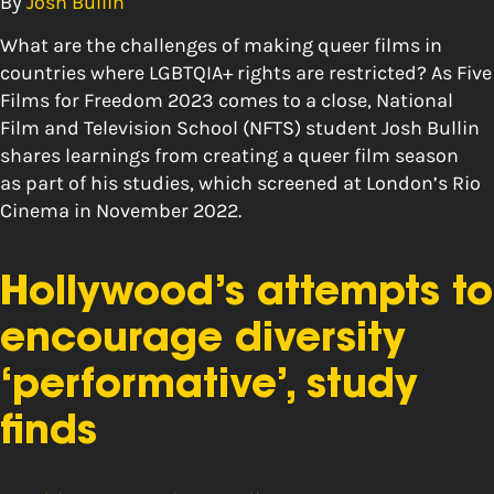
By
Josh Bullin
What are the challenges of making queer films in
countries where LGBTQIA+ rights are restricted? As Five
Films for Freedom 2023 comes to a close, National
Film and Television School (NFTS) student Josh Bullin
shares learnings from creating a queer film season
as part of his studies, which screened at London’s Rio
Cinema in November 2022.
Hollywood’s attempts to
encourage diversity
‘performative’, study
finds