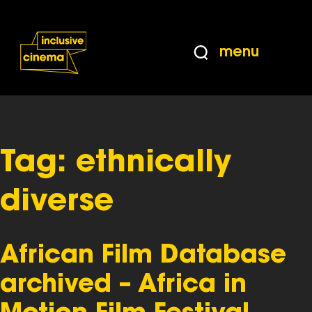
Skip
Accessibility
to
Help
Content
from
menu
the
BBC
Tag:
ethnically
diverse
African Film Database
archived – Africa in