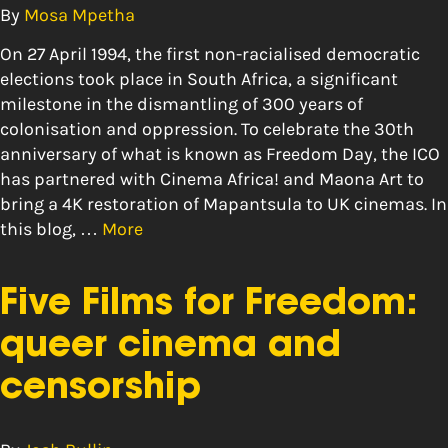
By
Mosa Mpetha
On 27 April 1994, the first non-racialised democratic
elections took place in South Africa, a significant
milestone in the dismantling of 300 years of
colonisation and oppression. To celebrate the 30th
anniversary of what is known as Freedom Day, the ICO
has partnered with Cinema Africa! and Maona Art to
bring a 4K restoration of Mapantsula to UK cinemas. In
this blog, …
More
Five Films for Freedom:
queer cinema and
censorship