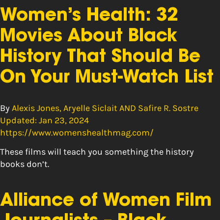
Women’s Health: 32
Movies About Black
History That Should Be
On Your Must-Watch List
By
Alexis Jones, Aryelle Siclait AND Safire R. Sostre
Updated: Jan 23, 2024
https://www.womenshealthmag.com/
These films will teach you something the history
books don’t.
Alliance of Women Film