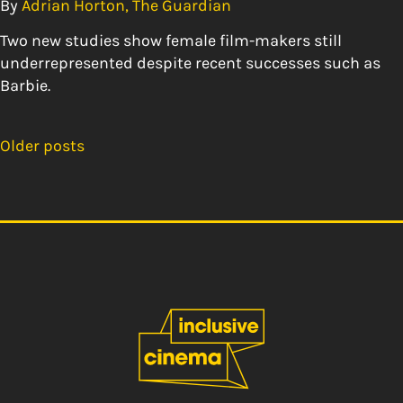
By
Adrian Horton, The Guardian
Two new studies show female film-makers still
underrepresented despite recent successes such as
Barbie.
Older posts
Posts
navigation