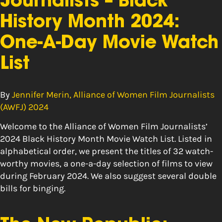
Journalists – Black
History Month 2024:
One-A-Day Movie Watch
List
By
Jennifer Merin, Alliance of Women Film Journalists
(AWFJ) 2024
Welcome to the Alliance of Women Film Journalists’
2024 Black History Month Movie Watch List. Listed in
alphabetical order, we present the titles of 32 watch-
worthy movies, a one-a-day selection of films to view
during February 2024. We also suggest several double
bills for binging.