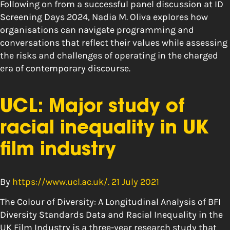
Following on from a successful panel discussion at ID
Screening Days 2024, Nadia M. Oliva explores how
organisations can navigate programming and
conversations that reflect their values while assessing
the risks and challenges of operating in the charged
era of contemporary discourse.
UCL: Major study of
racial inequality in UK
film industry
By
https://www.ucl.ac.uk/. 21 July 2021
The Colour of Diversity: A Longitudinal Analysis of BFI
Diversity Standards Data and Racial Inequality in the
UK Film Industry is a three-year research study that