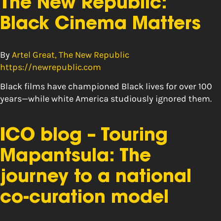
The New Republic:
Black Cinema Matters
By
Artel Great, The New Republic
https://newrepublic.com
Black films have championed Black lives for over 100
years—while white America studiously ignored them.
ICO blog – Touring
Mapantsula: The
journey to a national
co-curation model