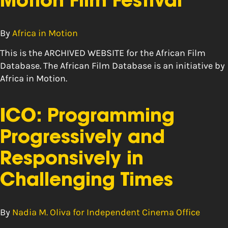
Motion Film Festival
By
Africa in Motion
This is the ARCHIVED WEBSITE for the African Film
Database. The African Film Database is an initiative by
Africa in Motion.
ICO: Programming
Progressively and
Responsively in
Challenging Times
By
Nadia M. Oliva for Independent Cinema Office